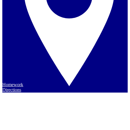
Homework
Directions