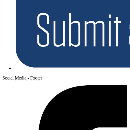
Social Media - Footer