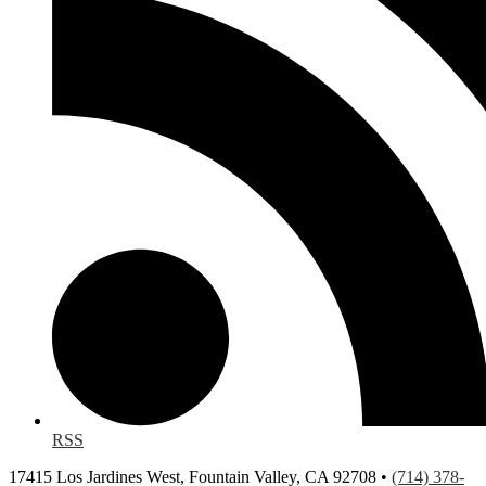
RSS
17415 Los Jardines West, Fountain Valley, CA 92708 •
(714) 378-