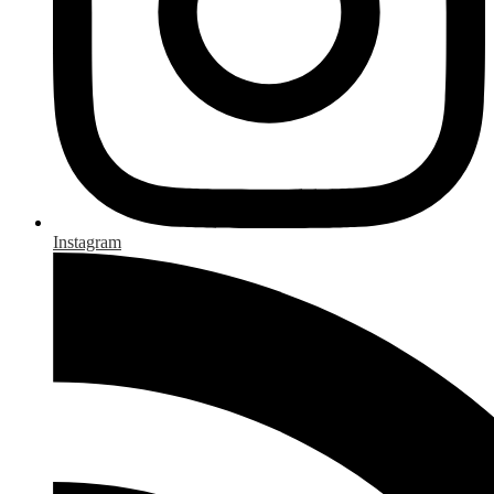
Instagram