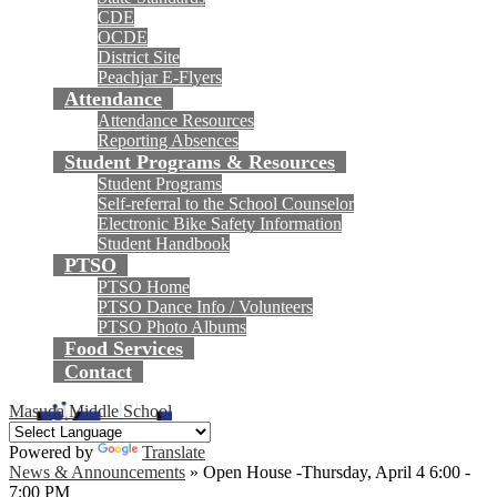
CDE
OCDE
District Site
Peachjar E-Flyers
Attendance
Attendance Resources
Reporting Absences
Student Programs & Resources
Student Programs
Self-referral to the School Counselor
Electronic Bike Safety Information
Student Handbook
PTSO
PTSO Home
PTSO Dance Info / Volunteers
PTSO Photo Albums
Food Services
Contact
Masuda Middle School
Powered by
Translate
News & Announcements
»
Open House -Thursday, April 4 6:00 -
7:00 PM