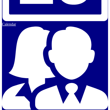
Calendar