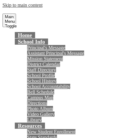
Skip to main content
Masuda Middle School
Fountain Valley School District
Main
Menu
Toggle
Home
School Info
Principal's Message
Assistant Principal's Message
Mission Statement
District Calendar
Staff Directory
School Profile
School History
School Accountability
Bell Schedule
Campus Map
Directions
Photo Album
Video Gallery
Library
Resources
New Student Enrollment
State Standards