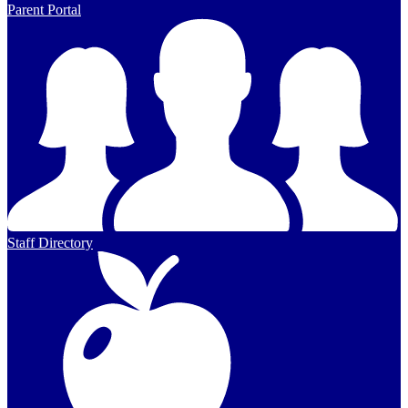
Parent Portal
Staff Directory