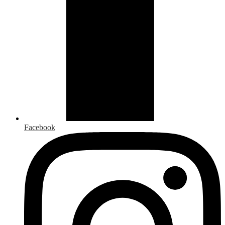
Facebook