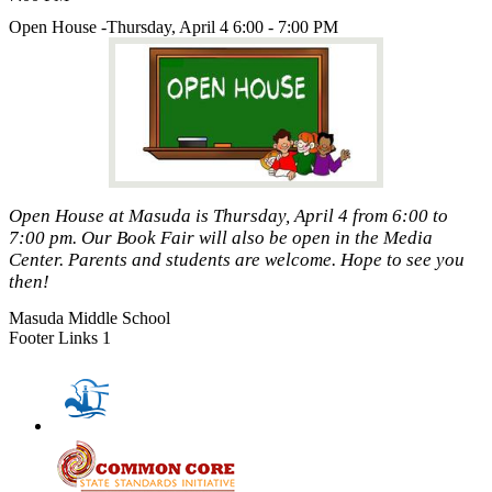
Open House -Thursday, April 4 6:00 - 7:00 PM
Open House at Masuda is Thursday, April 4 from 6:00 to
7:00 pm. Our Book Fair will also be open in the Media
Center. Parents and students are welcome. Hope to see you
then!
Masuda Middle School
Footer Links 1