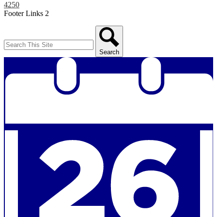
4250
Footer Links 2
Search
Search