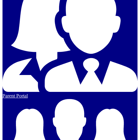
Parent Portal