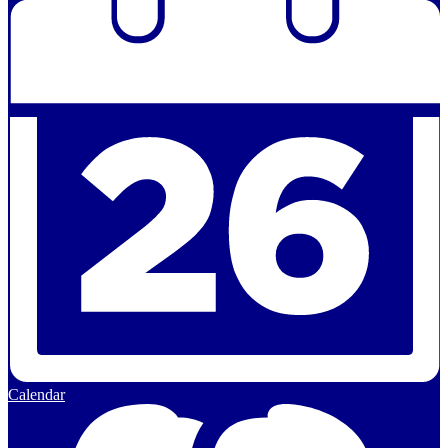
Calendar