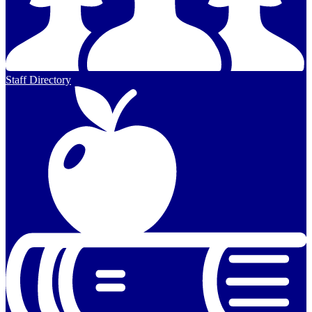
Staff Directory