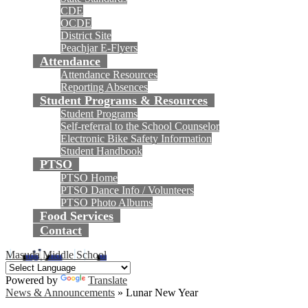
CDE
OCDE
District Site
Peachjar E-Flyers
Attendance
Attendance Resources
Reporting Absences
Student Programs & Resources
Student Programs
Self-referral to the School Counselor
Electronic Bike Safety Information
Student Handbook
PTSO
PTSO Home
PTSO Dance Info / Volunteers
PTSO Photo Albums
Food Services
Contact
Masuda Middle School
Powered by
Translate
News & Announcements
»
Lunar New Year