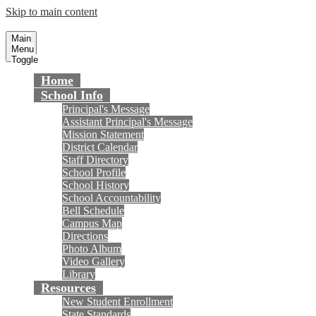
Skip to main content
Masuda Middle School
Fountain Valley School District
Main
Menu
Toggle
Home
School Info
Principal's Message
Assistant Principal's Message
Mission Statement
District Calendar
Staff Directory
School Profile
School History
School Accountability
Bell Schedule
Campus Map
Directions
Photo Album
Video Gallery
Library
Resources
New Student Enrollment
State Standards