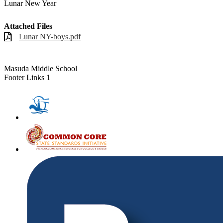
Lunar New Year
Attached Files
Lunar NY-boys.pdf
Masuda Middle School
Footer Links 1