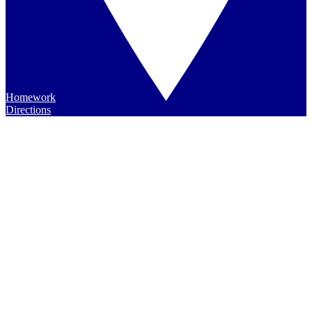
Homework
Directions