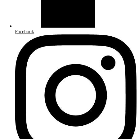
Facebook