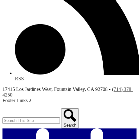
RSS
17415 Los Jardines West, Fountain Valley, CA 92708 •
(714) 378-
4250
Footer Links 2
Search
Search