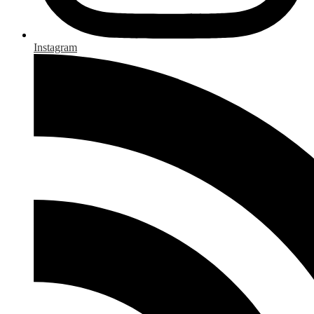
Instagram