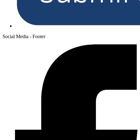
Social Media - Footer