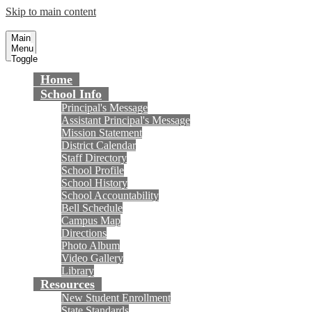
Skip to main content
Masuda Middle School
Fountain Valley School District
Main
Menu
Toggle
Home
School Info
Principal's Message
Assistant Principal's Message
Mission Statement
District Calendar
Staff Directory
School Profile
School History
School Accountability
Bell Schedule
Campus Map
Directions
Photo Album
Video Gallery
Library
Resources
New Student Enrollment
State Standards