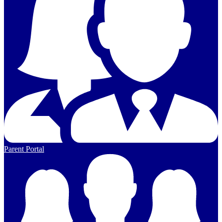
Parent Portal