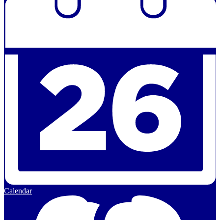
Calendar