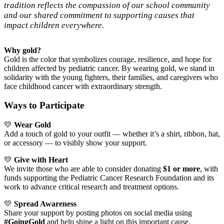
tradition reflects the compassion of our school community
and our shared commitment to supporting causes that
impact children everywhere.
Why gold?
Gold is the color that symbolizes courage, resilience, and hope for
children affected by pediatric cancer. By wearing gold, we stand in
solidarity with the young fighters, their families, and caregivers who
face childhood cancer with extraordinary strength.
Ways to Participate
💛
Wear Gold
Add a touch of gold to your outfit — whether it’s a shirt, ribbon, hat,
or accessory — to visibly show your support.
💛
Give with Heart
We invite those who are able to consider donating
$1 or more
, with
funds supporting the Pediatric Cancer Research Foundation and its
work to advance critical research and treatment options.
💛
Spread Awareness
Share your support by posting photos on social media using
#GoingGold
and help shine a light on this important cause.