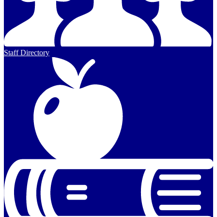
Staff Directory