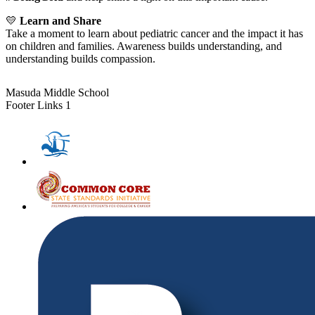
💛
Learn and Share
Take a moment to learn about pediatric cancer and the impact it has
on children and families. Awareness builds understanding, and
understanding builds compassion.
Masuda Middle School
Footer Links 1