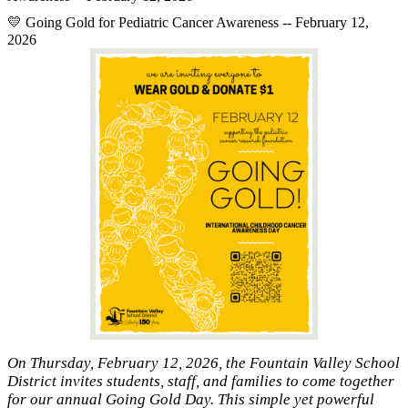
💛 Going Gold for Pediatric Cancer Awareness -- February 12,
2026
On Thursday, February 12, 2026, the Fountain Valley School
District invites students, staff, and families to come together
for our annual Going Gold Day. This simple yet powerful