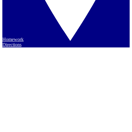
Homework
Directions