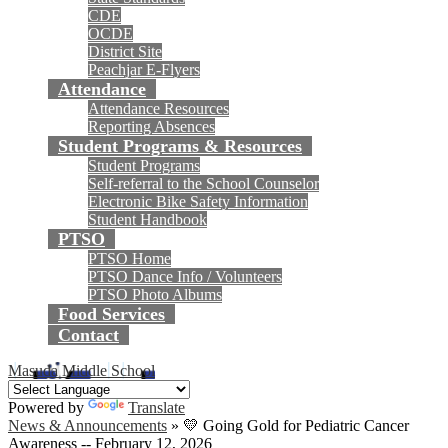
CDE
OCDE
District Site
Peachjar E-Flyers
Attendance
Attendance Resources
Reporting Absences
Student Programs & Resources
Student Programs
Self-referral to the School Counselor
Electronic Bike Safety Information
Student Handbook
PTSO
PTSO Home
PTSO Dance Info / Volunteers
PTSO Photo Albums
Food Services
Contact
Masuda Middle School
Powered by
Translate
News & Announcements
»
💛 Going Gold for Pediatric Cancer
Awareness -- February 12, 2026