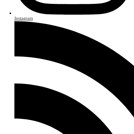
Instagram