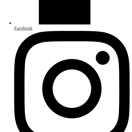
Facebook