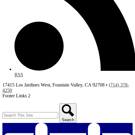
RSS
17415 Los Jardines West, Fountain Valley, CA 92708 •
(714) 378-
4250
Footer Links 2
Search
Search