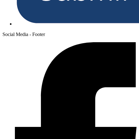
Social Media - Footer