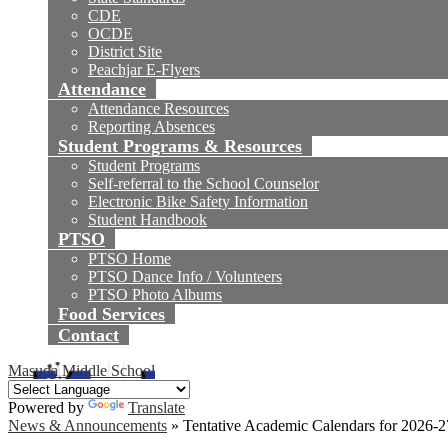
CDE
OCDE
District Site
Peachjar E-Flyers
Attendance
Attendance Resources
Reporting Absences
Student Programs & Resources
Student Programs
Self-referral to the School Counselor
Electronic Bike Safety Information
Student Handbook
PTSO
PTSO Home
PTSO Dance Info / Volunteers
PTSO Photo Albums
Food Services
Contact
Masuda Middle School
Powered by
Translate
News & Announcements
»
Tentative Academic Calendars for 2026-