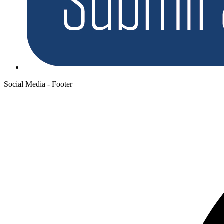
Social Media - Footer