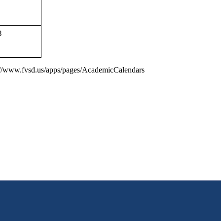
8
s://www.fvsd.us/apps/pages/AcademicCalendars