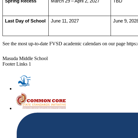
Spring Recess
March 29 – April 2, 2027
TBD
Last Day of School
June 11, 2027
June 9, 202
See the most up-to-date FVSD academic calendars on our page http
Masuda Middle School
Footer Links 1