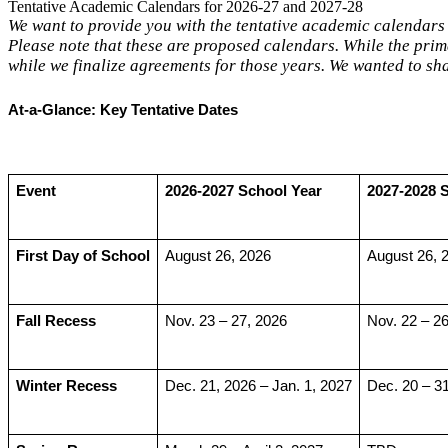
Tentative Academic Calendars for 2026-27 and 2027-28
We want to provide you with the tentative academic calendars
Please note that these are proposed calendars. While the prima
while we finalize agreements for those years. We wanted to s
At-a-Glance: Key Tentative Dates
Event
2026-2027 School Year
2027-2028 
First Day of School
August 26, 2026
August 26, 
Fall Recess
Nov. 23 – 27, 2026
Nov. 22 – 26
Winter Recess
Dec. 21, 2026 – Jan. 1, 2027
Dec. 20 – 3