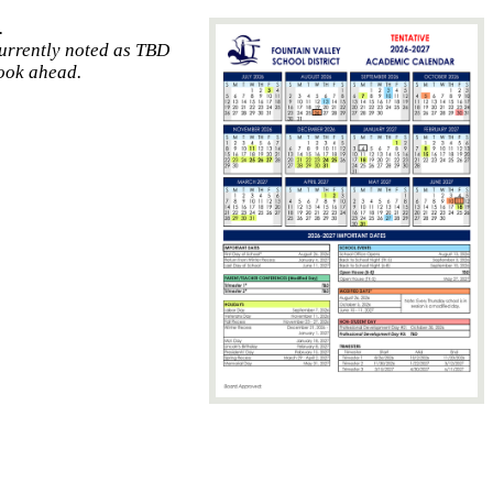
.
currently noted as TBD
look ahead.