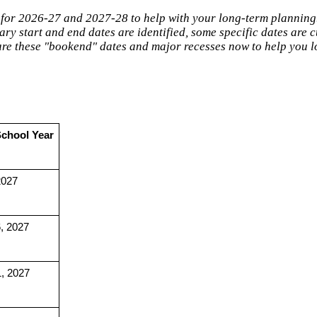
 for 2026-27 and 2027-28 to help with your long-term planning
ry start and end dates are identified, some specific dates are 
hare these "bookend" dates and major recesses now to help you 
School Year
2027
, 2027
1, 2027