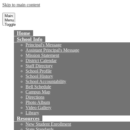
Skip to main content
Masuda Middle School
Fountain Valley School District
Main
Menu
Toggle
Home
School Info
Principal's Message
Assistant Principal's Message
Mission Statement
District Calendar
Staff Directory
School Profile
School History
School Accountability
Bell Schedule
Campus Map
Directions
Photo Album
Video Gallery
Library
Resources
New Student Enrollment
State Standards