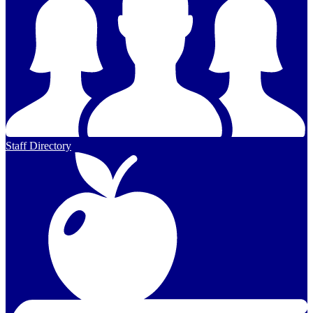
Staff Directory