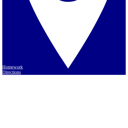
Homework
Directions