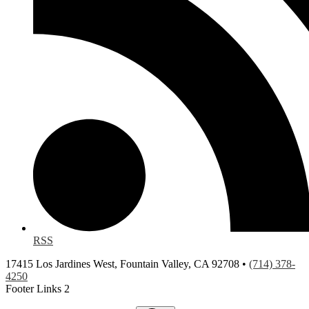
RSS
17415 Los Jardines West, Fountain Valley, CA 92708 •
(714) 378-
4250
Footer Links 2