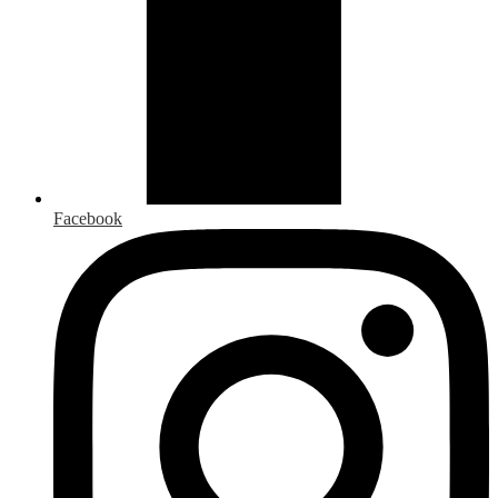
Facebook