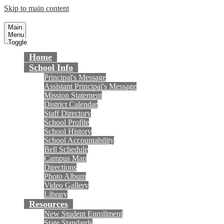
Skip to main content
Masuda Middle School
Fountain Valley School District
Main
Menu
Toggle
Home
School Info
Principal's Message
Assistant Principal's Message
Mission Statement
District Calendar
Staff Directory
School Profile
School History
School Accountability
Bell Schedule
Campus Map
Directions
Photo Album
Video Gallery
Library
Resources
New Student Enrollment
State Standards