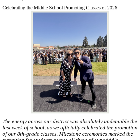
Celebrating the Middle School Promoting Classes of 2026
The energy across our district was absolutely undeniable the
last week of school, as we officially celebrated the promotion
of our 8th-grade classes. Milestone ceremonies marked the