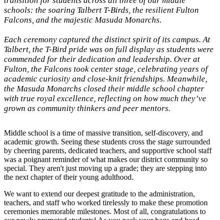
transition for students across all three of our middle
schools: the soaring Talbert T-Birds, the resilient Fulton
Falcons, and the majestic Masuda Monarchs.
Each ceremony captured the distinct spirit of its campus. At
Talbert, the T-Bird pride was on full display as students were
commended for their dedication and leadership. Over at
Fulton, the Falcons took center stage, celebrating years of
academic curiosity and close-knit friendships. Meanwhile,
the Masuda Monarchs closed their middle school chapter
with true royal excellence, reflecting on how much they’ve
grown as community thinkers and peer mentors.
Middle school is a time of massive transition, self-discovery, and
academic growth. Seeing these students cross the stage surrounded
by cheering parents, dedicated teachers, and supportive school staff
was a poignant reminder of what makes our district community so
special. They aren't just moving up a grade; they are stepping into
the next chapter of their young adulthood.
We want to extend our deepest gratitude to the administration,
teachers, and staff who worked tirelessly to make these promotion
ceremonies memorable milestones. Most of all, congratulations to