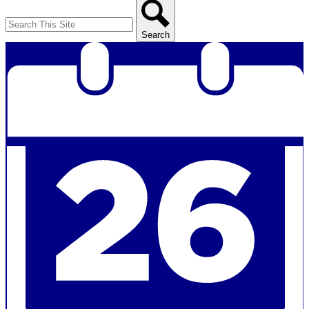
Search
Search