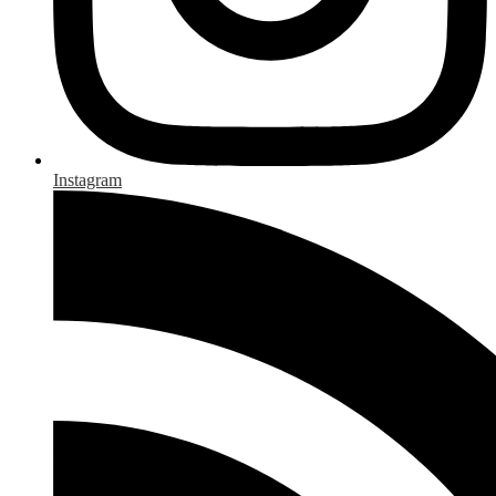
Instagram