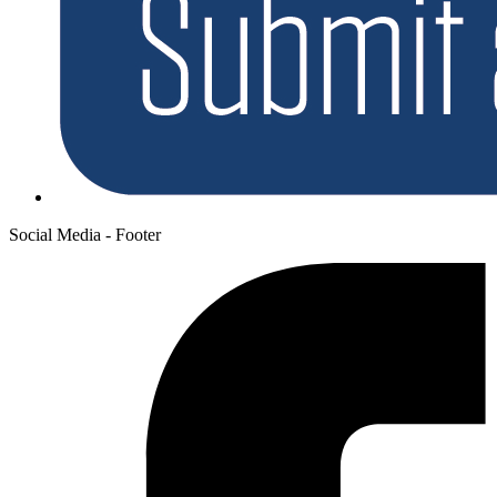
Social Media - Footer