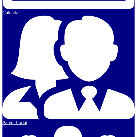
Calendar
Parent Portal