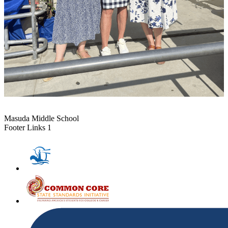
Masuda Middle School
Footer Links 1