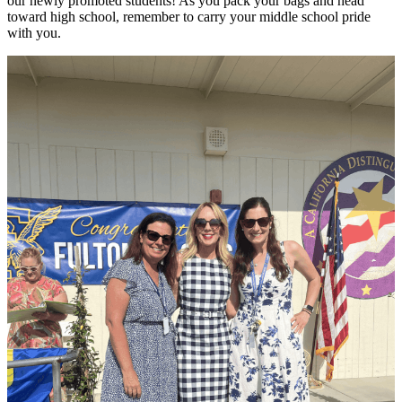
our newly promoted students! As you pack your bags and head
toward high school, remember to carry your middle school pride
with you.