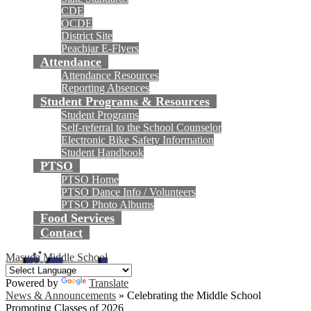
CDE
OCDE
District Site
Peachjar E-Flyers
Attendance
Attendance Resources
Reporting Absences
Student Programs & Resources
Student Programs
Self-referral to the School Counselor
Electronic Bike Safety Information
Student Handbook
PTSO
PTSO Home
PTSO Dance Info / Volunteers
PTSO Photo Albums
Food Services
Contact
Masuda Middle School
Powered by
Translate
News & Announcements
»
Celebrating the Middle School
Promoting Classes of 2026